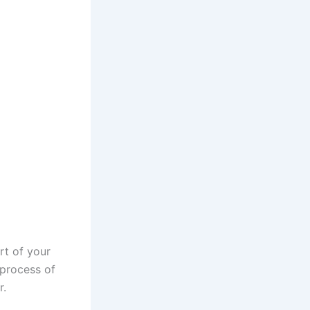
rt of your
 process of
r.