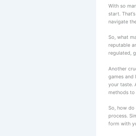
With so man
start. That
navigate the
So, what mak
reputable an
regulated, 
Another cruc
games and l
your taste.
methods to 
So, how do 
process. Sim
form with yo