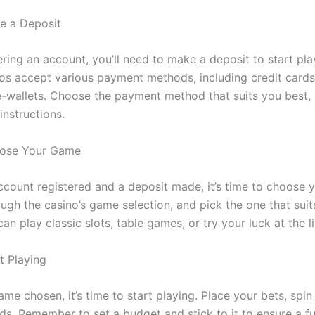
e a Deposit
ering an account, you’ll need to make a deposit to start pl
nos accept various payment methods, including credit cards
e-wallets. Choose the payment method that suits you best,
instructions.
oose Your Game
ccount registered and a deposit made, it’s time to choose 
ugh the casino’s game selection, and pick the one that suit
n play classic slots, table games, or try your luck at the l
t Playing
me chosen, it’s time to start playing. Place your bets, spin 
rds. Remember to set a budget and stick to it to ensure a f