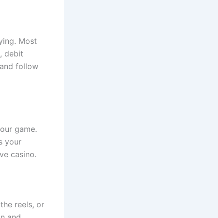
aying. Most
, debit
 and follow
your game.
s your
ive casino.
the reels, or
un and