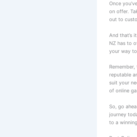
Once you’ve
on offer. Ta
out to cust
And that’s i
NZ has to o
your way to
Remember, t
reputable a
suit your ne
of online g
So, go ahea
journey toda
to a winning