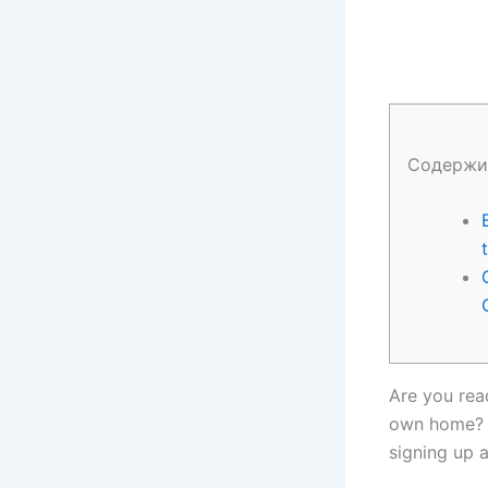
Содержи
Are you rea
own home? Lo
signing up a