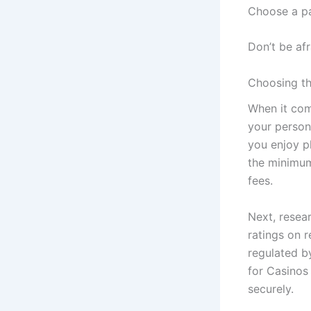
Choose a pa
Don’t be afr
Choosing th
When it come
your person
you enjoy pl
the minimum
fees.
Next, resea
ratings on 
regulated b
for Casinos 
securely.