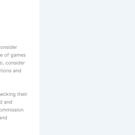
consider
pe of games
so, consider
tions and
ecking their
ed and
Commission
 and