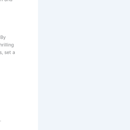
 By
rilling
, set a
.