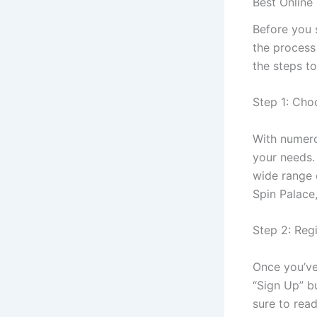
Best Online
Before you s
the process 
the steps t
Step 1: Cho
With numerou
your needs. 
wide range 
Spin Palace
Step 2: Reg
Once you’ve 
“Sign Up” bu
sure to rea