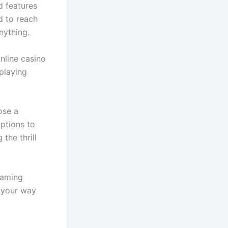
d features
id to reach
nything.
online casino
playing
ose a
ptions to
the thrill
gaming
n your way