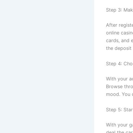
Step 3: Mak
After regist
online casi
cards, and 
the deposit 
Step 4: Ch
With your a
Browse thro
mood. You ca
Step 5: Star
With your ga
deal the ca