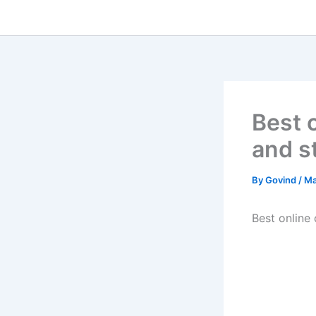
Workouts and Hypertrophy:
Skip
to
Progressive Overload -
https://en.wikipedia.org/wiki/Progressive_ov
content
WADA Code -
https://www.wada-ama.org/en/resources/world-anti-d
Training Frequency -
https://www.youtube.com/watch?v=QJ4hQ4T
The best website for buying performance-enhancing drugs -
steroi
Science-Based Muscle Growth -
https://www.youtube.com/watch?
Best 
and s
By
Govind
/
Ma
Best online