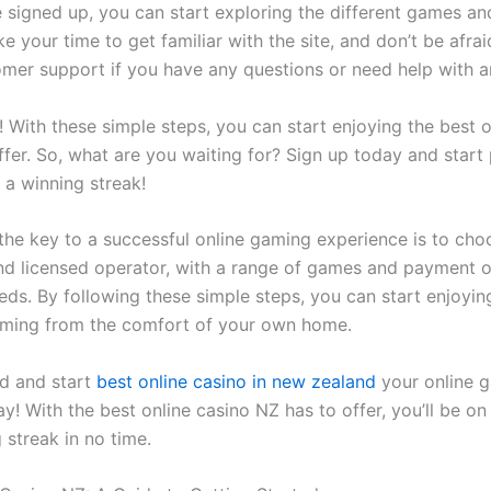
 signed up, you can start exploring the different games an
ke your time to get familiar with the site, and don’t be afra
omer support if you have any questions or need help with a
t! With these simple steps, you can start enjoying the best 
ffer. So, what are you waiting for? Sign up today and start 
 a winning streak!
he key to a successful online gaming experience is to cho
nd licensed operator, with a range of games and payment o
eds. By following these simple steps, you can start enjoying 
aming from the comfort of your own home.
d and start
best online casino in new zealand
your online 
y! With the best online casino NZ has to offer, you’ll be o
 streak in no time.