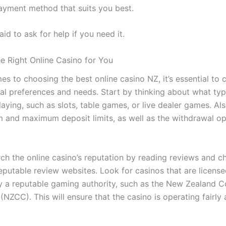
yment method that suits you best.
aid to ask for help if you need it.
e Right Online Casino for You
s to choosing the best online casino NZ, it’s essential to 
al preferences and needs. Start by thinking about what ty
aying, such as slots, table games, or live dealer games. Al
 and maximum deposit limits, as well as the withdrawal op
rch the online casino’s reputation by reading reviews and ch
reputable review websites. Look for casinos that are licens
y a reputable gaming authority, such as the New Zealand 
(NZCC). This will ensure that the casino is operating fairly