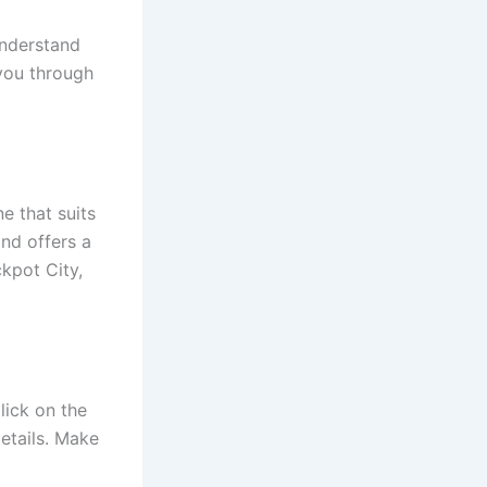
 understand
 you through
ne that suits
and offers a
kpot City,
lick on the
details. Make