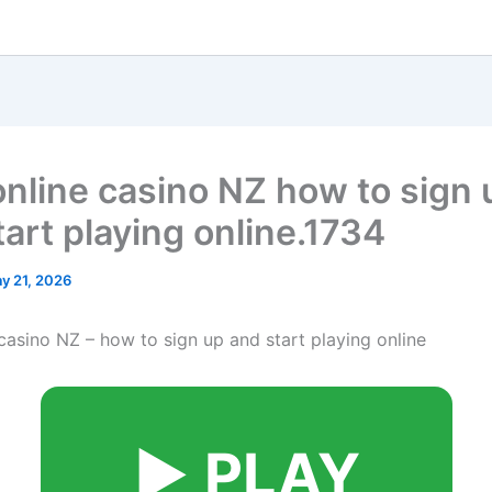
erload
oping-code-and-international-standards
6v8A
dsbuy-online.com
v=qEKU9S8qtRs
online casino NZ how to sign 
tart playing online.1734
y 21, 2026
 casino NZ – how to sign up and start playing online
▶️ PLAY