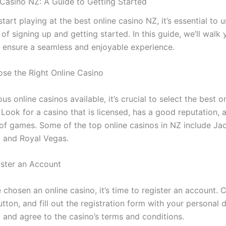
 Casino NZ: A Guide to Getting Started
tart playing at the best online casino NZ, it’s essential to
of signing up and getting started. In this guide, we’ll walk
o ensure a seamless and enjoyable experience.
ose the Right Online Casino
s online casinos available, it’s crucial to select the best o
Look for a casino that is licensed, has a good reputation, 
of games. Some of the top online casinos in NZ include Jac
, and Royal Vegas.
ister an Account
chosen an online casino, it’s time to register an account. C
tton, and fill out the registration form with your personal 
d and agree to the casino’s terms and conditions.