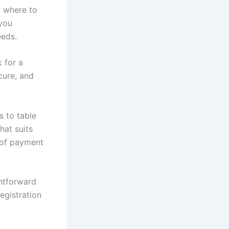
w where to
 you
eeds.
k for a
cure, and
s to table
hat suits
y of payment
ghtforward
registration