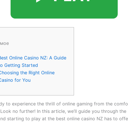
мое
Best Online Casino NZ: A Guide
to Getting Started
Choosing the Right Online
Casino for You
dy to experience the thrill of online gaming from the comfo
ok no further! In this article, we’ll guide you through the
nd starting to play at the best online casino NZ has to offe