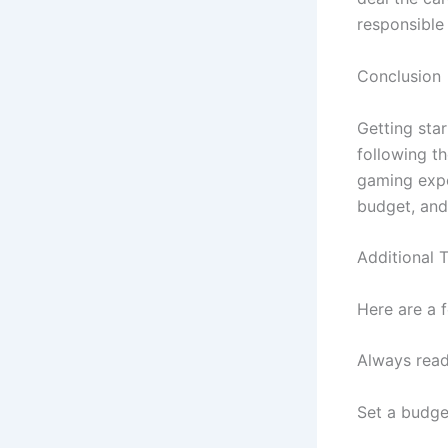
responsible
Conclusion
Getting star
following th
gaming expe
budget, and
Additional 
Here are a f
Always read
Set a budge