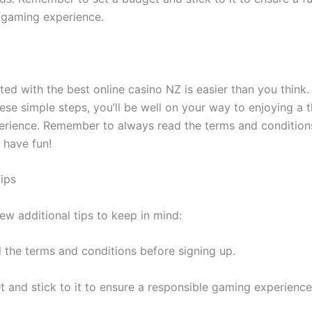
 gaming experience.
ted with the best online casino NZ is easier than you think.
ese simple steps, you’ll be well on your way to enjoying a th
rience. Remember to always read the terms and conditions
 have fun!
Tips
ew additional tips to keep in mind:
 the terms and conditions before signing up.
t and stick to it to ensure a responsible gaming experience