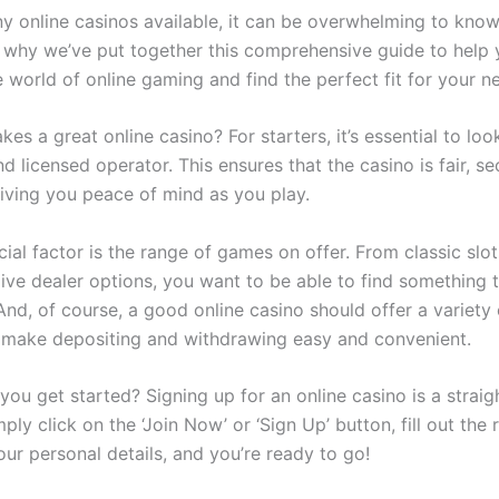
y online casinos available, it can be overwhelming to kno
’s why we’ve put together this comprehensive guide to help
 world of online gaming and find the perfect fit for your n
es a great online casino? For starters, it’s essential to loo
d licensed operator. This ensures that the casino is fair, se
giving you peace of mind as you play.
ial factor is the range of games on offer. From classic slot
ive dealer options, you want to be able to find something t
 And, of course, a good online casino should offer a variet
make depositing and withdrawing easy and convenient.
you get started? Signing up for an online casino is a strai
ply click on the ‘Join Now’ or ‘Sign Up’ button, fill out the 
ur personal details, and you’re ready to go!