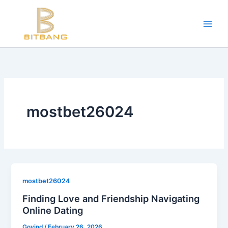
Skip
to
content
mostbet26024
mostbet26024
Finding Love and Friendship Navigating
Online Dating
Govind
/
February 26, 2026