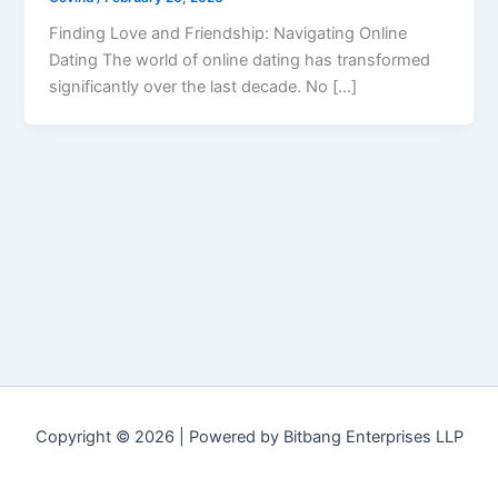
Finding Love and Friendship: Navigating Online
Dating The world of online dating has transformed
significantly over the last decade. No […]
Copyright © 2026 | Powered by Bitbang Enterprises LLP