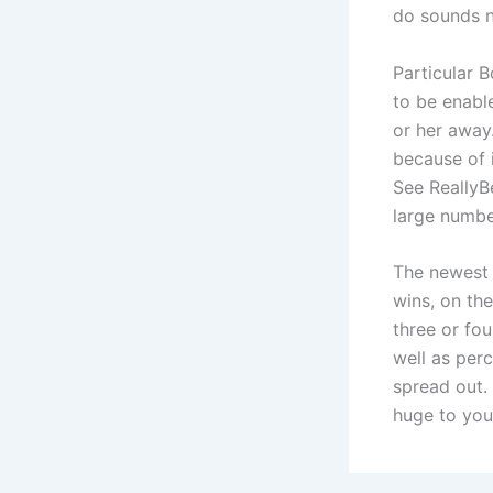
do sounds 
Particular B
to be enabl
or her away
because of 
See ReallyB
large numbe
The newest 
wins, on the
three or fou
well as perc
spread out.
huge to you