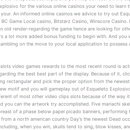
xplosivo for the various online casinos your need to learn 
o your. An informed online casinos we advice to try out Esq
s BC Game Local casino, Bitstarz Casino, Winscore Casino.
 an old render-regarding the game hence are looking for ot
ers a lot more added bonus funding to begin with. And you w
ambling on the move to your local application to possess 
slots video games rewards to the most recent round is act
garding the best best part of the display. Because of it, cli
ing rectangular and pick the proper option from the newest
ew motif and you will gameplay out of Esqueleto Explosivo
ferent of most other video clips slots because of the way i
d you can the artwork try accomplished. Five mariachi ske
reast of a phase below papel picado banners, performing 
from a north american country Day’s the newest Dead occa
Including, when you win, skulls tend to sing, blow kisses, 