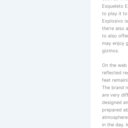
Esqueleto E
to play it t
Explosivo i
the’re also
to also off
may enjoy g
gizmos.
On the web 
reflected re
feet remain
The brand n
are very dif
designed an
prepared ab
atmosphere 
in the day. 