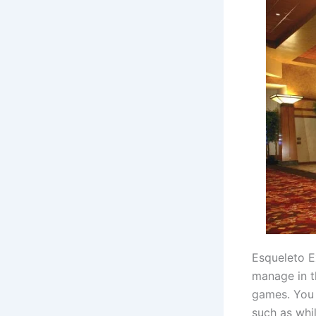
Esqueleto E
manage in th
games. You 
such as whi