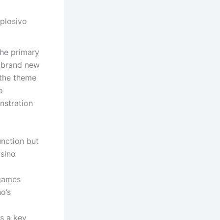
xplosivo
the primary
e brand new
 the theme
o
nstration
unction but
asino
 games
o’s
is a key