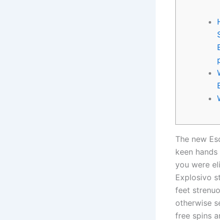
The new Esq
keen hands b
you were el
Explosivo s
feet strenu
otherwise se
free spins 