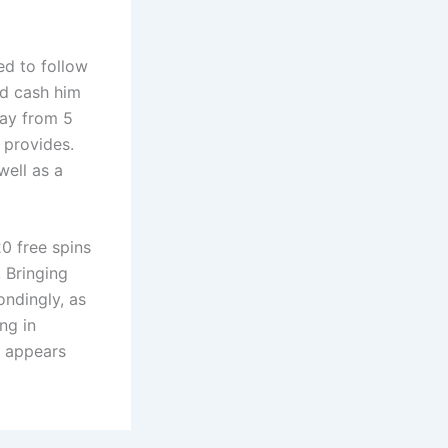
ed to follow
nd cash him
way from 5
 provides.
well as a
. Bringing
ondingly, as
ng in
3 appears