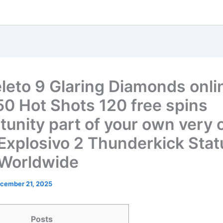
erload
oping-code-and-international-standards
6v8A
dsbuy-online.com
v=qEKU9S8qtRs
leto 9 Glaring Diamonds onli
150 Hot Shots 120 free spins
tunity part of your own very
Explosivo 2 Thunderkick Stat
Worldwide
cember 21, 2025
Posts