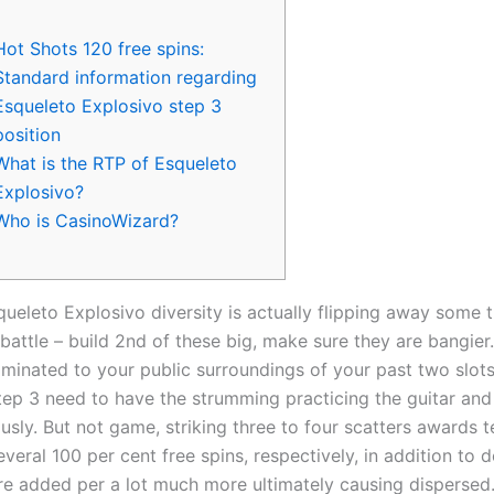
Hot Shots 120 free spins:
Standard information regarding
Esqueleto Explosivo step 3
position
What is the RTP of Esqueleto
Explosivo?
Who is CasinoWizard?
ueleto Explosivo diversity is actually flipping away some 
attle – build 2nd of these big, make sure they are bangier. 
iminated to your public surroundings of your past two slot
tep 3 need to have the strumming practicing the guitar and
ously.
But not game, striking three to four scatters awards t
veral 100 per cent free spins, respectively, in addition to d
are added per a lot much more ultimately causing dispersed