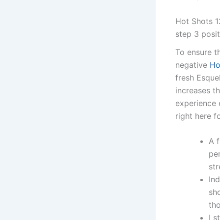
Hot Shots 1
step 3 posi
To ensure th
negative
Ho
fresh Esque
increases t
experience 
right here 
A f
pe
st
In
sh
th
I s