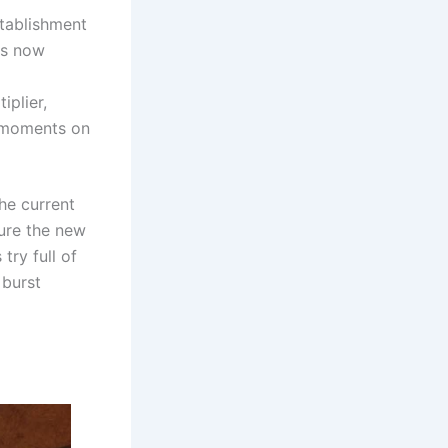
stablishment
es now
iplier,
2 moments on
he current
ture the new
ry full of
 burst