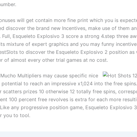
number.
onuses will get contain more fine print which you is expect
ed discover the brand new Incentives, make use of them a
. Full, Esqueleto Explosivo 3 score a strong 4.step three a
its mixture of expert graphics and you may funny incentive
estSlots to discover the Esqueleto Explosivo 2 position as 
r of almost every other trial games at no cost.
Mucho Multipliers may cause specific nice
 potential to reach an impressive x1,024 into the free spins
r scatters prizes 10 otherwise 12 totally free spins, corresp
ent 100 percent free revolves is extra for each more resulti
 Like any progressive position game, Esqueleto Explosivo 
r you to tool.