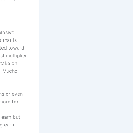
plosivo
 that is
ited toward
st multiplier
 take on,
e ‘Mucho
ins or even
more for
e earn but
ig earn