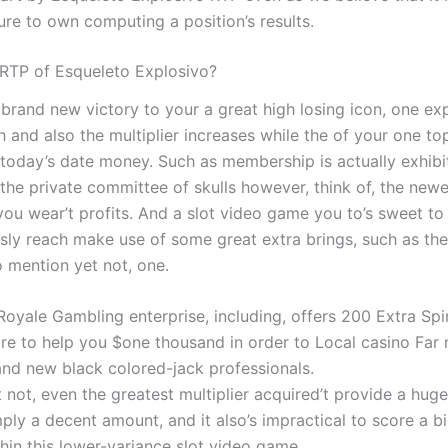
ure to own computing a position’s results.
 RTP of Esqueleto Explosivo?
 brand new victory to your a great high losing icon, one ex
 and also the multiplier increases while the of your one top
 today’s date money. Such as membership is actually exhib
the private committee of skulls however, think of, the newe
ou wear’t profits. And a slot video game you to’s sweet to
sly reach make use of some great extra brings, such as th
to mention yet not, one.
Royale Gambling enterprise, including, offers 200 Extra Sp
re to help you $one thousand in order to Local casino Far 
and new black colored-jack professionals.
 not, even the greatest multiplier acquired’t provide a hug
ply a decent amount, and it also’s impractical to score a b
hin this lower-variance slot video game.