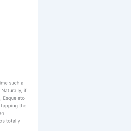
time such a
Naturally, if
s, Esqueleto
 tapping the
en
os totally
.