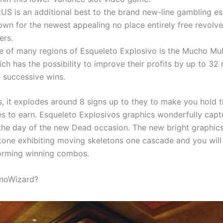
tUS is an additional best to the brand new-line gambling e
own for the newest appealing no place entirely free revolv
ers.
e of many regions of Esqueleto Explosivo is the Mucho Mult
ich has the possibility to improve their profits by up to 3
e successive wins.
s, it explodes around 8 signs up to they to make you hold t
es to earn. Esqueleto Explosivos graphics wonderfully cap
the day of the new Dead occasion. The new bright graphics t
f tone exhibiting moving skeletons one cascade and you will
orming winning combos.
inoWizard?