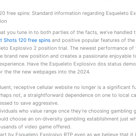
20 free spins: Standard information regarding Esqueleto E
tion
at you tune in to both parties of the facts, we’ve handled 
t Shots 120 free spins
and positive popular features of th
leto Explosivo 2 position trial. The newest performance of
he brand new position and creates a passionate enjoyable t
experience. Have the Esqueleto Explosivo dos status demo
for the the new webpages into the 2024.
luent, receptive cellular website no longer is a significant f
rhaps not, a straightforward dependence on one to local c
ressed to save aggressive.
dividuals who value range once they’re choosing gambling
ould choose an on-diversity gambling establishment just wh
ousands of video game offered.
tart by Esqueleto Explosivo RTP even as we believe that it 