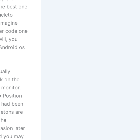
the best one
ueleto
 Imagine
her code one
ill, you
Android os
ually
ck on the
 monitor.
 Position
t had been
letons are
the
sion later
and you may