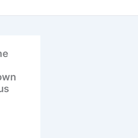
ne
 own
us