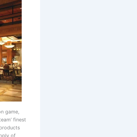
ion game,
team’ finest
 products
pply of