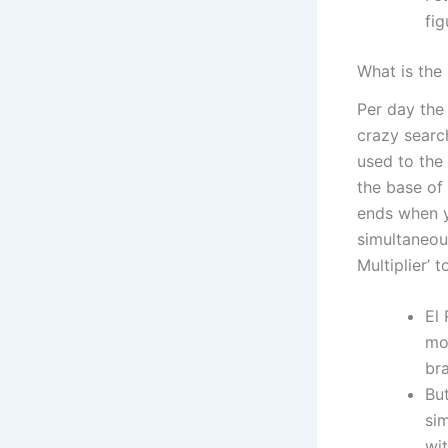
fig
What is the
Per day the
crazy search
used to the
the base of 
ends when y
simultaneou
Multiplier’ 
El 
mo
br
But
sim
wit