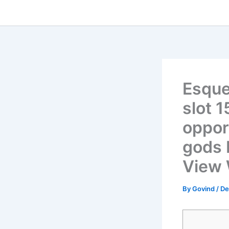
Workouts and Hypertrophy:
Skip
to
Progressive Overload -
https://en.wikipedia.org/wiki/Progressive_ov
content
WADA Code -
https://www.wada-ama.org/en/resources/world-anti-d
Training Frequency -
https://www.youtube.com/watch?v=QJ4hQ4T
The best website for buying performance-enhancing drugs -
steroi
Science-Based Muscle Growth -
https://www.youtube.com/watch?
Esque
slot 
oppor
gods 
View 
By
Govind
/
De