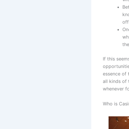
Be
kn
off
On
wh
th
If this seem
opportuniti
essence of 
all kinds o
whenever f
Who is Cas