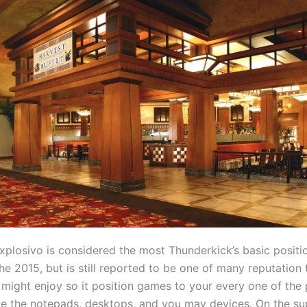
xplosivo is considered the most Thunderkick’s basic posit
e 2015, but is still reported to be one of many reputation 
might enjoy so it position games to your every one of the
le the notepads, desktops, and you may devices. On the su